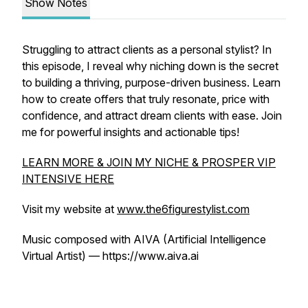
Show Notes
Struggling to attract clients as a personal stylist? In
this episode, I reveal why niching down is the secret
to building a thriving, purpose-driven business. Learn
how to create offers that truly resonate, price with
confidence, and attract dream clients with ease. Join
me for powerful insights and actionable tips!
LEARN MORE & JOIN MY NICHE & PROSPER VIP
INTENSIVE HERE
Visit my website at
www.the6figurestylist.com
Music composed with AIVA (Artificial Intelligence
Virtual Artist) — https://www.aiva.ai