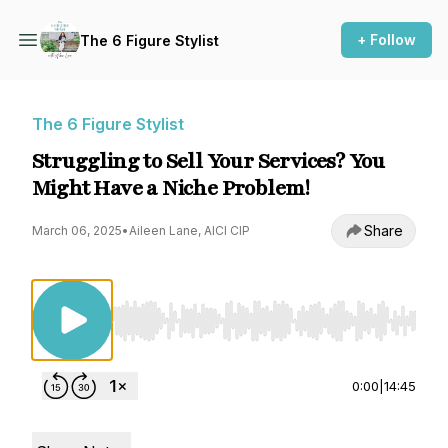
+ Follow
The 6 Figure Stylist
The 6 Figure Stylist
Struggling to Sell Your Services? You
Might Have a Niche Problem!
Share
March 06, 2025
•
Aileen Lane, AICI CIP
Use Left/Right to seek, Home/End to jump to st
0:00
|
14:45