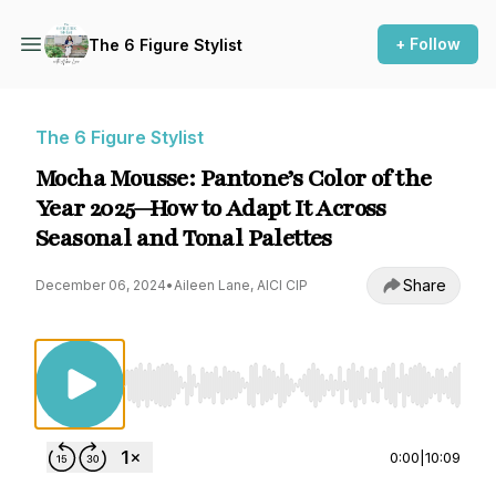
+ Follow
The 6 Figure Stylist
The 6 Figure Stylist
Mocha Mousse: Pantone’s Color of the
Year 2025—How to Adapt It Across
Seasonal and Tonal Palettes
Share
December 06, 2024
•
Aileen Lane, AICI CIP
Use Left/Right to seek, Home/End to jump to st
0:00
|
10:09