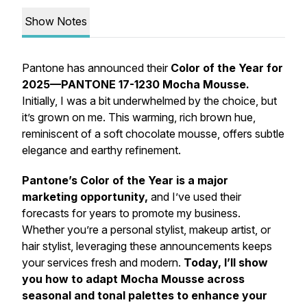
Show Notes
Pantone has announced their
Color of the Year for
2025—PANTONE 17-1230 Mocha Mousse.
Initially, I was a bit underwhelmed by the choice, but
it’s grown on me. This warming, rich brown hue,
reminiscent of a soft chocolate mousse, offers subtle
elegance and earthy refinement.
Pantone’s Color of the Year is a major
marketing opportunity,
and I’ve used their
forecasts for years to promote my business.
Whether you’re a personal stylist, makeup artist, or
hair stylist, leveraging these announcements keeps
your services fresh and modern.
Today, I’ll show
you how to adapt Mocha Mousse across
seasonal and tonal palettes to enhance your