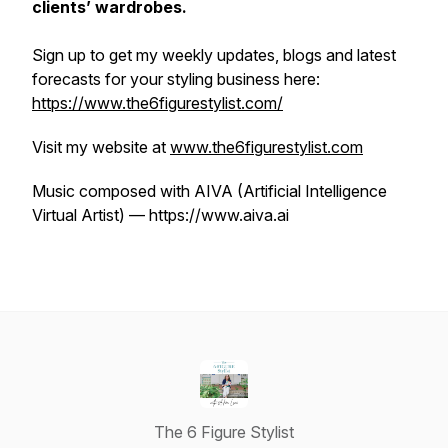
clients’ wardrobes.
Sign up to get my weekly updates, blogs and latest
forecasts for your styling business here:
https://www.the6figurestylist.com/
Visit my website at
www.the6figurestylist.com
Music composed with AIVA (Artificial Intelligence
Virtual Artist) — https://www.aiva.ai
The 6 Figure Stylist