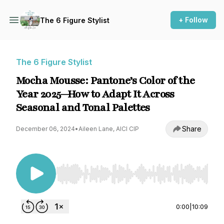
+ Follow
The 6 Figure Stylist
The 6 Figure Stylist
Mocha Mousse: Pantone’s Color of the
Year 2025—How to Adapt It Across
Seasonal and Tonal Palettes
Share
December 06, 2024
•
Aileen Lane, AICI CIP
Use Left/Right to seek, Home/End to jump to st
0:00
|
10:09