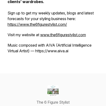
clients’ wardrobes.
Sign up to get my weekly updates, blogs and latest
forecasts for your styling business here:
https://www.the6figurestylist.com/
Visit my website at
www.the6figurestylist.com
Music composed with AIVA (Artificial Intelligence
Virtual Artist) — https://www.aiva.ai
The 6 Figure Stylist