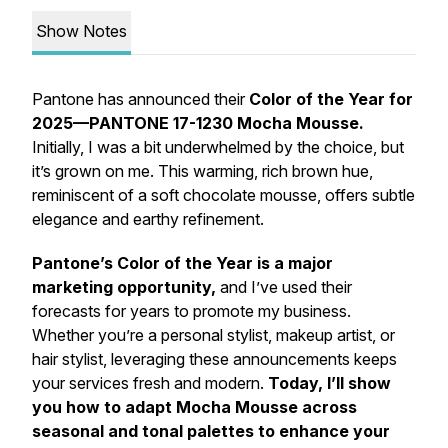
Show Notes
Pantone has announced their
Color of the Year for
2025—PANTONE 17-1230 Mocha Mousse.
Initially, I was a bit underwhelmed by the choice, but
it’s grown on me. This warming, rich brown hue,
reminiscent of a soft chocolate mousse, offers subtle
elegance and earthy refinement.
Pantone’s Color of the Year is a major
marketing opportunity,
and I’ve used their
forecasts for years to promote my business.
Whether you’re a personal stylist, makeup artist, or
hair stylist, leveraging these announcements keeps
your services fresh and modern.
Today, I’ll show
you how to adapt Mocha Mousse across
seasonal and tonal palettes to enhance your