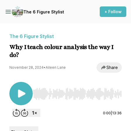
+ Follow
The 6 Figure Stylist
The 6 Figure Stylist
Why I teach colour analysis the way I
do?
Share
November 28, 2024
•
Aileen Lane
Use Left/Right to seek, Home/End to jump to st
0:00
|
13:36