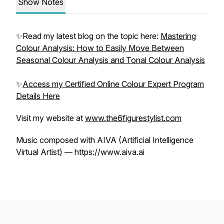
Show Notes
✨Read my latest blog on the topic here:
Mastering
Colour Analysis: How to Easily Move Between
Seasonal Colour Analysis and Tonal Colour Analysis
✨
Access my Certified Online Colour Expert Program
Details Here
Visit my website at
www.the6figurestylist.com
Music composed with AIVA (Artificial Intelligence
Virtual Artist) — https://www.aiva.ai